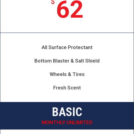
62
$
All Surface Protectant
Bottom Blaster & Salt Shield
Wheels & Tires
Fresh Scent
BASIC
MONTHLY UNLIMITED