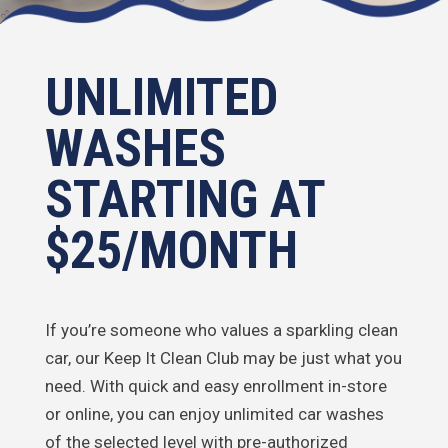
UNLIMITED
WASHES
STARTING AT
$25/MONTH
If you’re someone who values a sparkling clean
car, our Keep It Clean Club may be just what you
need. With quick and easy enrollment in-store
or online, you can enjoy unlimited car washes
of the selected level with pre-authorized