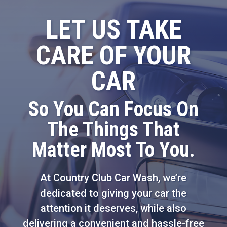
LET US TAKE
CARE OF YOUR
CAR
So You Can Focus On
The Things That
Matter Most To You.
At Country Club Car Wash, we’re
dedicated to giving your car the
attention it deserves, while also
delivering a convenient and hassle-free