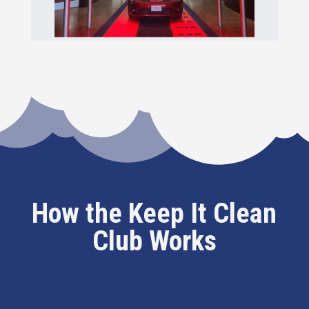
How the Keep It Clean
Club Works