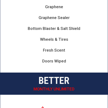
Graphene
Graphene Sealer
Bottom Blaster & Salt Shield
Wheels & Tires
Fresh Scent
Doors Wiped
BETTER
MONTHLY UNLIMITED