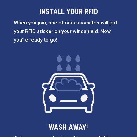
INSTALL YOUR RFID
When you join, one of our associates will put
your RFID sticker on your windshield. Now
you’re ready to go!
WASH AWAY!