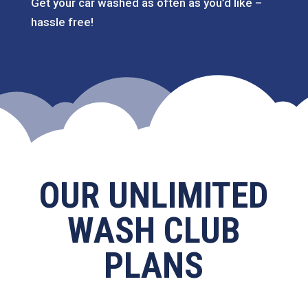
Get your car washed as often as you’d like –
hassle free!
OUR UNLIMITED
WASH CLUB
PLANS