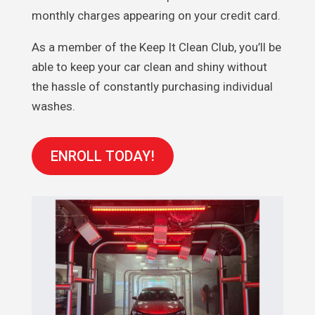
monthly charges appearing on your credit card.
As a member of the Keep It Clean Club, you’ll be
able to keep your car clean and shiny without
the hassle of constantly purchasing individual
washes.
ENROLL TODAY!