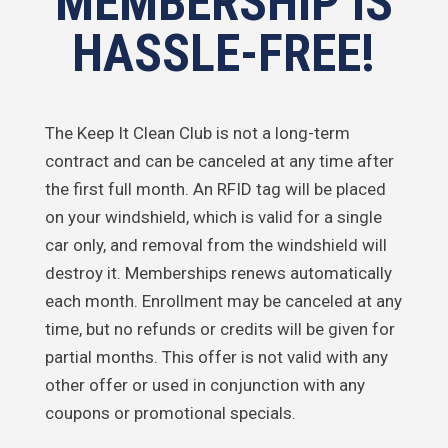
MEMBERSHIP IS
HASSLE-FREE!
The Keep It Clean Club is not a long-term
contract and can be canceled at any time after
the first full month. An RFID tag will be placed
on your windshield, which is valid for a single
car only, and removal from the windshield will
destroy it. Memberships renews automatically
each month. Enrollment may be canceled at any
time, but no refunds or credits will be given for
partial months. This offer is not valid with any
other offer or used in conjunction with any
coupons or promotional specials.