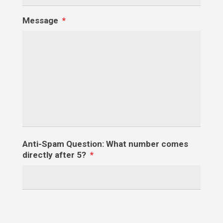
Message
*
Anti-Spam Question: What number comes
directly after 5?
*