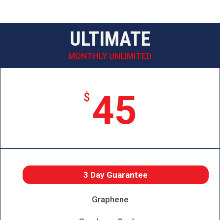
ULTIMATE
MONTHLY UNLIMITED
45
$
3 Day Guarantee
Graphene