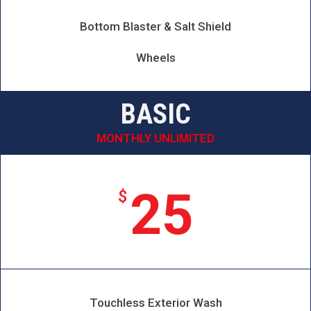
Bottom Blaster & Salt Shield
Wheels
BASIC
MONTHLY UNLIMITED
25
$
Touchless Exterior Wash