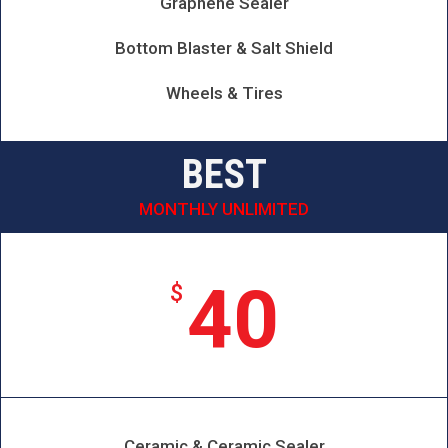
Graphene Sealer
Bottom Blaster & Salt Shield
Wheels & Tires
BEST
MONTHLY UNLIMITED
40
$
Ceramic & Ceramic Sealer