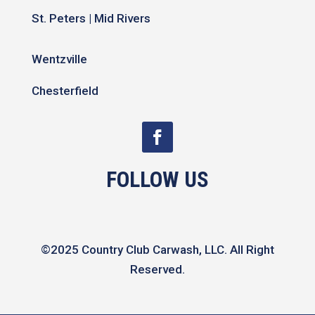
St. Peters | Mid Rivers
Wentzville
Chesterfield
FOLLOW US
©2025 Country Club Carwash, LLC. All Right
Reserved.