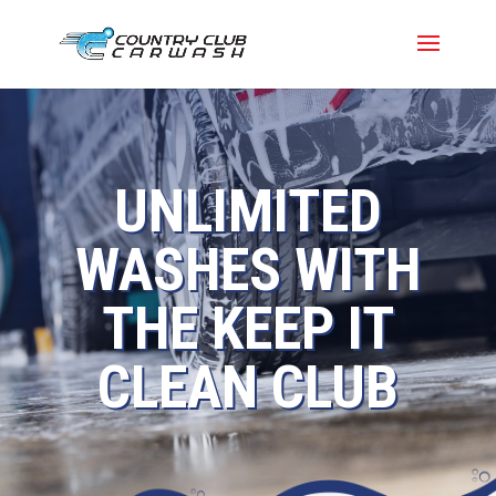
UNLIMITED
WASHES WITH
THE KEEP IT
CLEAN CLUB