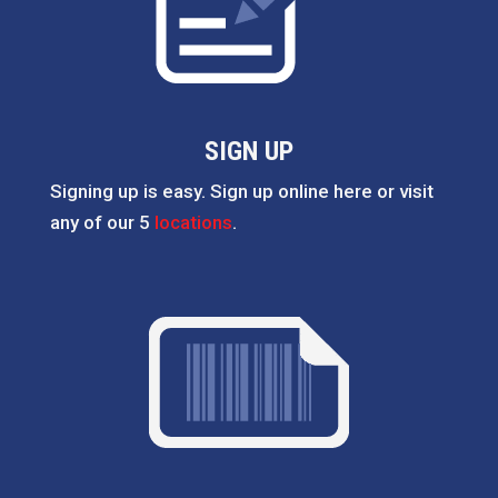
SIGN UP
Signing up is easy. Sign up online here or visit
any of our 5
locations
.