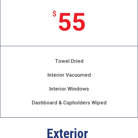
55
$
Towel Dried
Interior Vacuumed
Interior Windows
Dashboard & Cupholders Wiped
Exterior