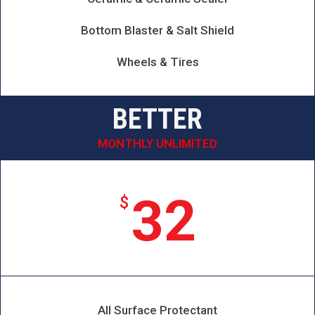
Bottom Blaster & Salt Shield
Wheels & Tires
BETTER
MONTHLY UNLIMITED
32
$
All Surface Protectant