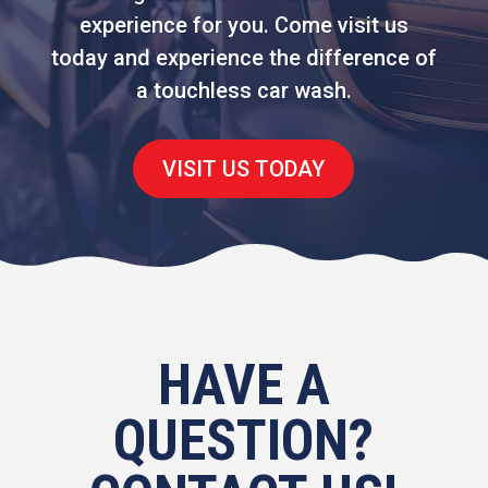
experience for you. Come visit us
today and experience the difference of
a touchless car wash.
VISIT US TODAY
HAVE A
QUESTION?