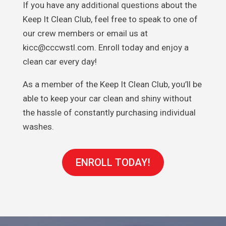
If you have any additional questions about the
Keep It Clean Club, feel free to speak to one of
our crew members or email us at
kicc@cccwstl.com. Enroll today and enjoy a
clean car every day!
As a member of the Keep It Clean Club, you’ll be
able to keep your car clean and shiny without
the hassle of constantly purchasing individual
washes.
ENROLL TODAY!