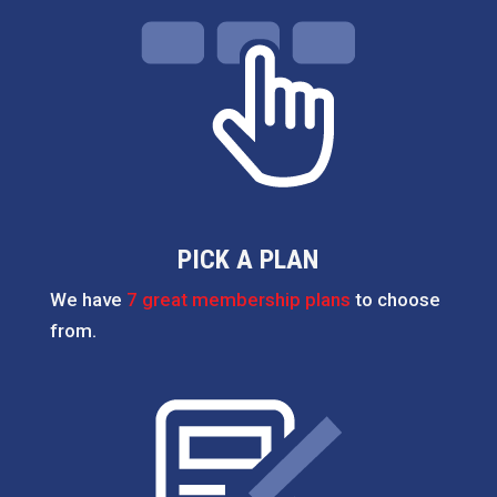
PICK A PLAN
We have
7 great membership plans
to choose
from.