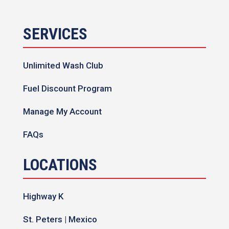
SERVICES
Unlimited Wash Club
Fuel Discount Program
Manage My Account
FAQs
LOCATIONS
Highway K
St. Peters | Mexico