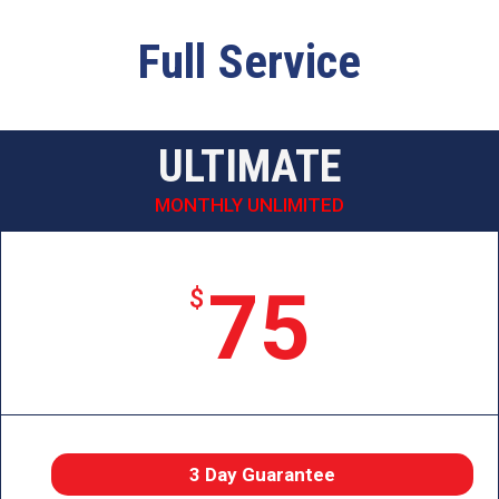
Full Service
ULTIMATE
MONTHLY UNLIMITED
75
$
3 Day Guarantee