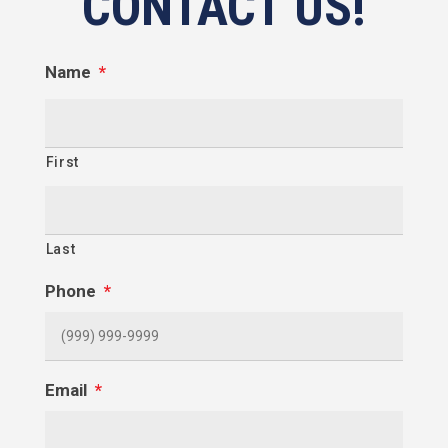
CONTACT US!
Name
*
First
Last
Phone
*
Email
*