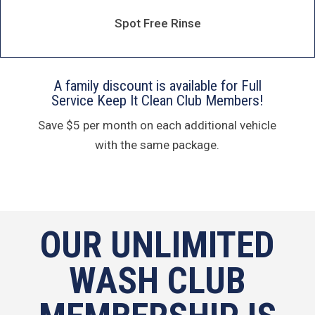
Spot Free Rinse
A family discount is available for Full
Service Keep It Clean Club Members!
Save $5 per month on each additional vehicle
with the same package.
OUR UNLIMITED
WASH CLUB